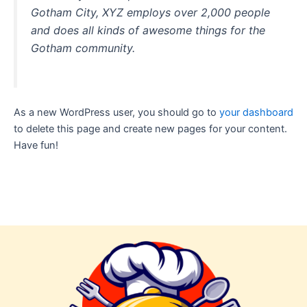
Gotham City, XYZ employs over 2,000 people
and does all kinds of awesome things for the
Gotham community.
As a new WordPress user, you should go to
your dashboard
to delete this page and create new pages for your content.
Have fun!