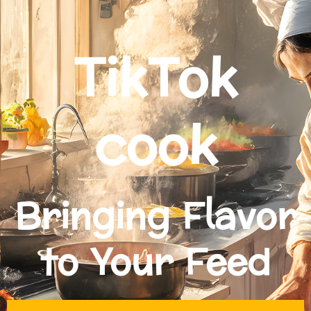
TikTok
cook
Bringing Flavor
to Your Feed