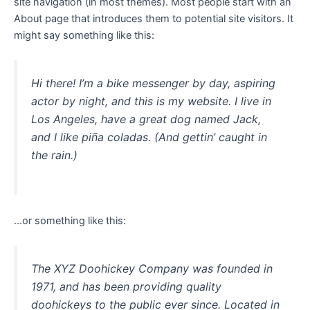
site navigation (in most themes). Most people start with an
About page that introduces them to potential site visitors. It
might say something like this:
Hi there! I’m a bike messenger by day, aspiring
actor by night, and this is my website. I live in
Los Angeles, have a great dog named Jack,
and I like piña coladas. (And gettin’ caught in
the rain.)
…or something like this:
The XYZ Doohickey Company was founded in
1971, and has been providing quality
doohickeys to the public ever since. Located in