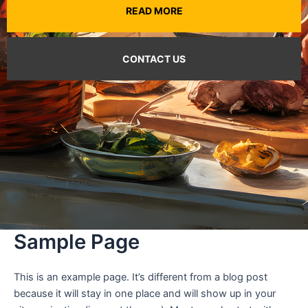
READ MORE
CONTACT US
Sample Page
This is an example page. It’s different from a blog post
because it will stay in one place and will show up in your